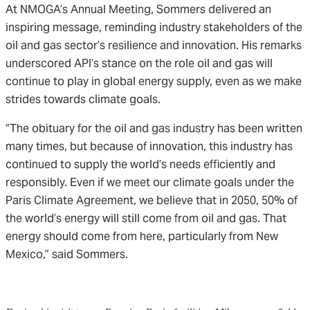
At NMOGA’s Annual Meeting, Sommers delivered an
inspiring message, reminding industry stakeholders of the
oil and gas sector’s resilience and innovation. His remarks
underscored API’s stance on the role oil and gas will
continue to play in global energy supply, even as we make
strides towards climate goals.
“The obituary for the oil and gas industry has been written
many times, but because of innovation, this industry has
continued to supply the world’s needs efficiently and
responsibly. Even if we meet our climate goals under the
Paris Climate Agreement, we believe that in 2050, 50% of
the world’s energy will still come from oil and gas. That
energy should come from here, particularly from New
Mexico,” said Sommers.