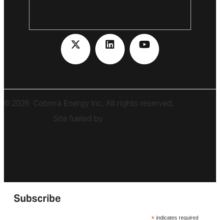
©
2026
Coterra Energy Inc. All rights reserved.
Site fueled by
Subscribe
*
indicates required