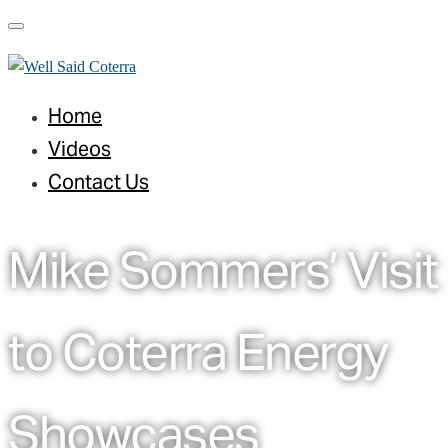
Toggle navigation
Home
Videos
Contact Us
Mike Sommers’ Visit
to Coterra Energy
Showcases