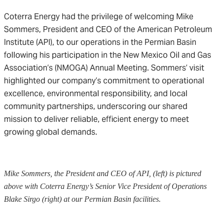
Coterra Energy had the privilege of welcoming Mike
Sommers, President and CEO of the American Petroleum
Institute (API), to our operations in the Permian Basin
following his participation in the New Mexico Oil and Gas
Association’s (NMOGA) Annual Meeting. Sommers’ visit
highlighted our company’s commitment to operational
excellence, environmental responsibility, and local
community partnerships, underscoring our shared
mission to deliver reliable, efficient energy to meet
growing global demands.
Mike Sommers, the President and CEO of API, (left) is pictured
above with Coterra Energy’s Senior Vice President of Operations
Blake Sirgo (right) at our Permian Basin facilities.