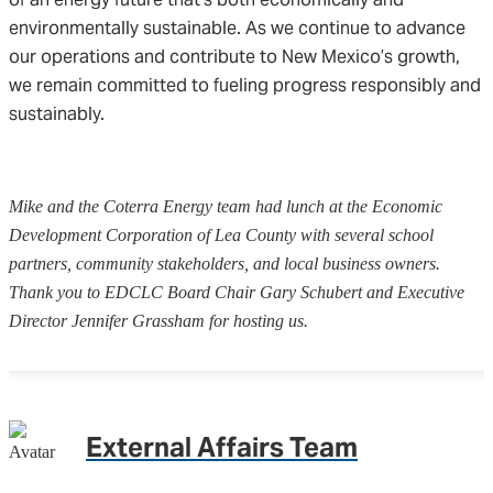
environmentally sustainable. As we continue to advance
our operations and contribute to New Mexico’s growth,
we remain committed to fueling progress responsibly and
sustainably.
Mike and the Coterra Energy team had lunch at the Economic
Development Corporation of Lea County with several school
partners, community stakeholders, and local business owners.
Thank you to EDCLC Board Chair Gary Schubert and Executive
Director Jennifer Grassham for hosting us.
External Affairs Team