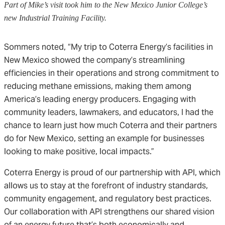
Part of Mike’s visit took him to the New Mexico Junior College’s
new Industrial Training Facility.
Sommers noted, “My trip to Coterra Energy’s facilities in
New Mexico showed the company’s streamlining
efficiencies in their operations and strong commitment to
reducing methane emissions, making them among
America’s leading energy producers. Engaging with
community leaders, lawmakers, and educators, I had the
chance to learn just how much Coterra and their partners
do for New Mexico, setting an example for businesses
looking to make positive, local impacts.”
Coterra Energy is proud of our partnership with API, which
allows us to stay at the forefront of industry standards,
community engagement, and regulatory best practices.
Our collaboration with API strengthens our shared vision
of an energy future that’s both economically and