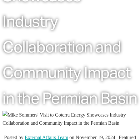
Industry
Collaboration and
Community Impact
in the Permian Basin
Posted by
External Affairs Team
on
November 19, 2024
| Featured