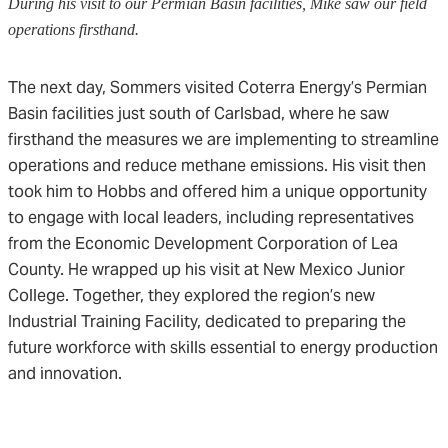
During his visit to our Permian Basin facilities, Mike saw our field
operations firsthand.
The next day, Sommers visited Coterra Energy’s Permian
Basin facilities just south of Carlsbad, where he saw
firsthand the measures we are implementing to streamline
operations and reduce methane emissions. His visit then
took him to Hobbs and offered him a unique opportunity
to engage with local leaders, including representatives
from the Economic Development Corporation of Lea
County. He wrapped up his visit at New Mexico Junior
College. Together, they explored the region’s new
Industrial Training Facility, dedicated to preparing the
future workforce with skills essential to energy production
and innovation.