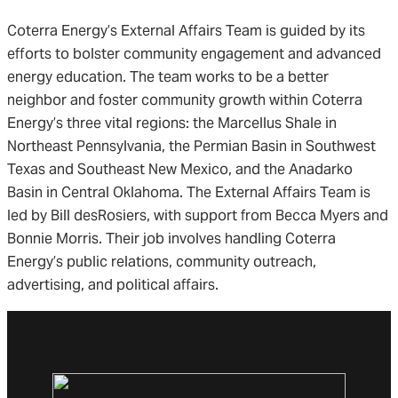
Coterra Energy’s External Affairs Team is guided by its
efforts to bolster community engagement and advanced
energy education. The team works to be a better
neighbor and foster community growth within Coterra
Energy’s three vital regions: the Marcellus Shale in
Northeast Pennsylvania, the Permian Basin in Southwest
Texas and Southeast New Mexico, and the Anadarko
Basin in Central Oklahoma. The External Affairs Team is
led by Bill desRosiers, with support from Becca Myers and
Bonnie Morris. Their job involves handling Coterra
Energy’s public relations, community outreach,
advertising, and political affairs.