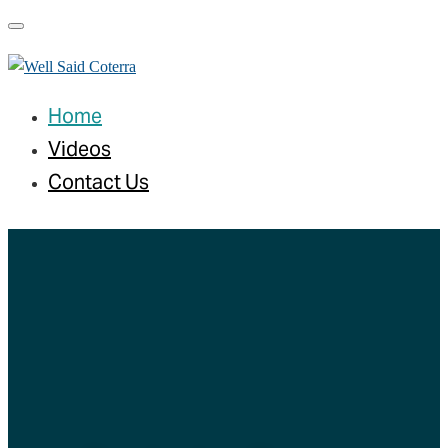
Toggle navigation
Home
Videos
Contact Us