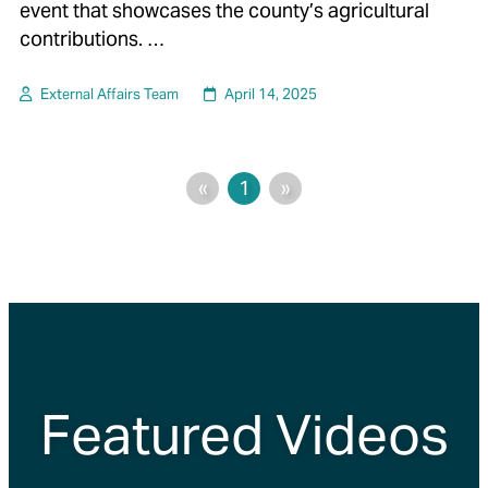
event that showcases the county’s agricultural
contributions. …
External Affairs Team
April 14, 2025
«
1
»
Featured Videos