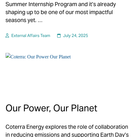
Summer Internship Program and it’s already
shaping up to be one of our most impactful
seasons yet. …
External Affairs Team
July 24, 2025
Our Power, Our Planet
Coterra Energy explores the role of collaboration
in reducing emissions and supporting Earth Day’s