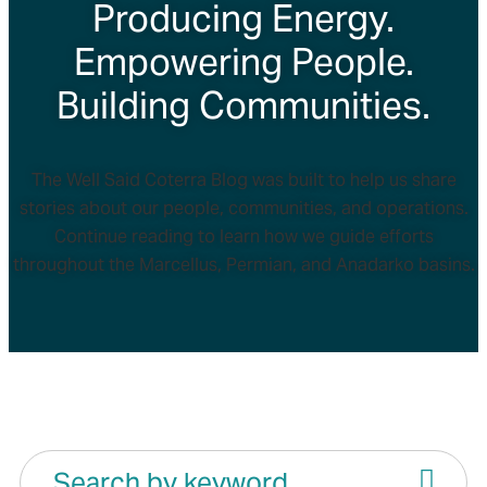
Producing Energy.
Empowering People.
Building Communities.
The Well Said Coterra Blog was built to help us share
stories about our people, communities, and operations.
Continue reading to learn how we guide efforts
throughout the Marcellus, Permian, and Anadarko basins.