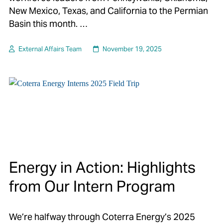
New Mexico, Texas, and California to the Permian
Basin this month. …
External Affairs Team
November 19, 2025
Energy in Action: Highlights
from Our Intern Program
We’re halfway through Coterra Energy’s 2025