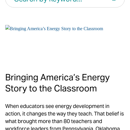
Bringing America’s Energy
Story to the Classroom
When educators see energy development in
action, it changes the way they teach. That belief is
what brought more than 80 teachers and
workforce leaders from Pennsylvania, Oklahoma,