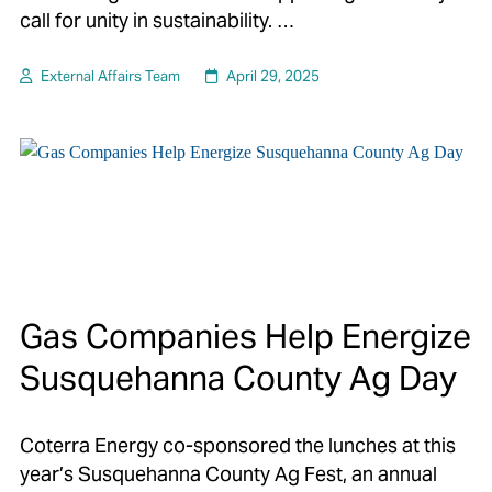
call for unity in sustainability. …
External Affairs Team
April 29, 2025
Gas Companies Help Energize
Susquehanna County Ag Day
Coterra Energy co-sponsored the lunches at this
year’s Susquehanna County Ag Fest, an annual