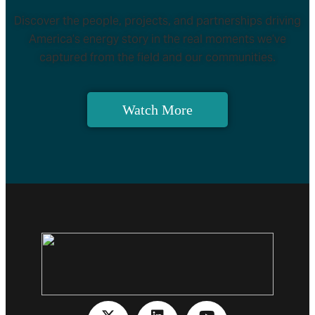
Discover the people, projects, and partnerships driving
America’s energy story in the real moments we’ve
captured from the field and our communities.
Watch More